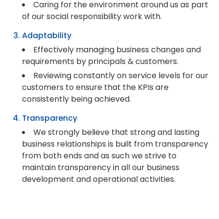
Caring for the environment around us as part
of our social responsibility work with.
Adaptability
Effectively managing business changes and
requirements by principals & customers.
Reviewing constantly on service levels for our
customers to ensure that the KPIs are
consistently being achieved.
Transparency
We strongly believe that strong and lasting
business relationships is built from transparency
from both ends and as such we strive to
maintain transparency in all our business
development and operational activities.