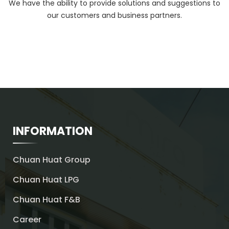
We have the ability to provide solutions and suggestions to
our customers and business partners.
INFORMATION
Chuan Huat Group
Chuan Huat LPG
Chuan Huat F&B
Career