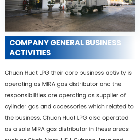
COMPANY GENERAL BUSINESS
ACTIVITIES
Chuan Huat LPG their core business activity is
operating as MIRA gas distributor and the
responsibilities are operating as supplier of
cylinder gas and accessories which related to
the business. Chuan Huat LPG also operated
as a sole MIRA gas distributor in these areas