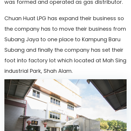
was formed and operated as gas distributor.
Chuan Huat LPG has expand their business so
the company has to move their business from
Subang Jaya to one place to Kampung Baru
Subang and finally the company has set their
foot into factory lot which located at Mah Sing
industrial Park, Shah Alam.