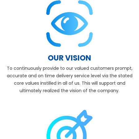
OUR VISION
To continuously provide to our valued customers prompt,
accurate and on time delivery service level via the stated
core values instilled in all of us. This will support and
ultimately realized the vision of the company.