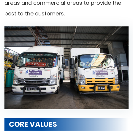
areas and commercial areas to provide the
best to the customers.
CORE VALUES