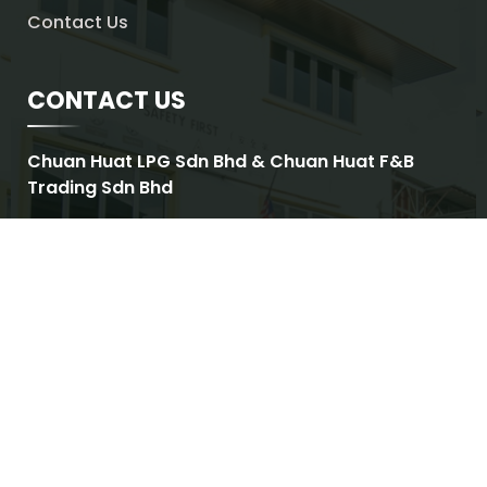
Contact Us
CONTACT US
Chuan Huat LPG Sdn Bhd & Chuan Huat F&B
Trading Sdn Bhd
ADDRESS
No.2, Jalan Utarid U5/17,
Mah Sing Integrated Industrial Park,
Section U5, Shah Alam,
Malaysia
OPERATING HOURS
Monday – Friday : 8:30am – 6:00pm
Saturday : 8:30am – 1:00pm
Sunday & Public Holidays : Closed