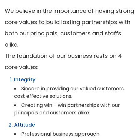
We believe in the importance of having strong
core values to build lasting partnerships with
both our principals, customers and staffs
alike.
The foundation of our business rests on 4
core values:
Integrity
Sincere in providing our valued customers
cost effective solutions.
Creating win – win partnerships with our
principals and customers alike.
Attitude
Professional business approach.