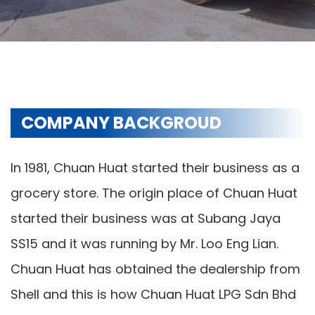
COMPANY BACKGROUD
In 1981, Chuan Huat started their business as a
grocery store. The origin place of Chuan Huat
started their business was at Subang Jaya
SS15 and it was running by Mr. Loo Eng Lian.
Chuan Huat has obtained the dealership from
Shell and this is how Chuan Huat LPG Sdn Bhd