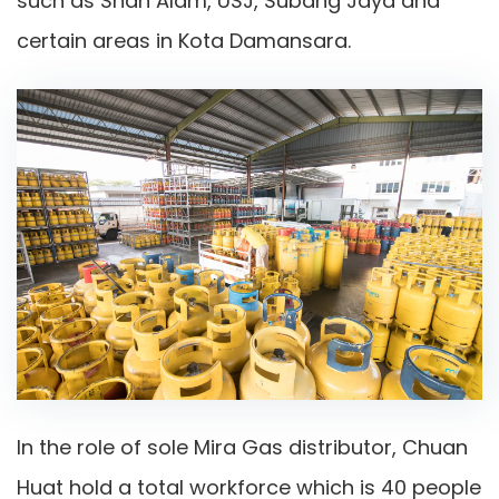
such as Shah Alam, USJ, Subang Jaya and
certain areas in Kota Damansara.
In the role of sole Mira Gas distributor, Chuan
Huat hold a total workforce which is 40 people