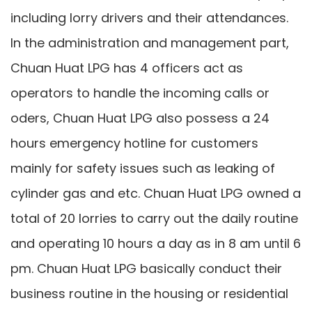
including lorry drivers and their attendances.
In the administration and management part,
Chuan Huat LPG has 4 officers act as
operators to handle the incoming calls or
oders, Chuan Huat LPG also possess a 24
hours emergency hotline for customers
mainly for safety issues such as leaking of
cylinder gas and etc. Chuan Huat LPG owned a
total of 20 lorries to carry out the daily routine
and operating 10 hours a day as in 8 am until 6
pm. Chuan Huat LPG basically conduct their
business routine in the housing or residential