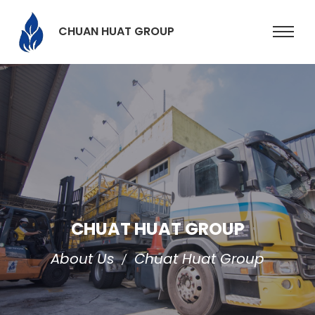
CHUAN HUAT GROUP
CHUAT HUAT GROUP
About Us
Chuat Huat Group
/