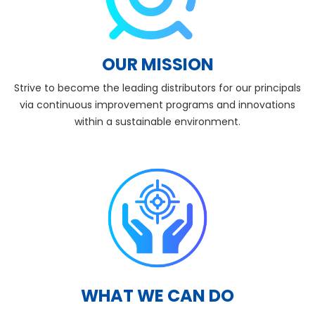
OUR MISSION
Strive to become the leading distributors for our principals
via continuous improvement programs and innovations
within a sustainable environment.
WHAT WE CAN DO